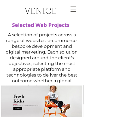
VENICE
Selected Web Projects
A selection of projects across a
range of websites, e-commerce,
bespoke development and
digital marketing. Each solution
designed around the client's
objectives, selecting the most
appropriate platform and
technologies to deliver the best
outcome whether a global
brand or local business.