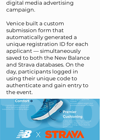
digital media advertising
campaign.
Venice built a custom
submission form that
automatically generated a
unique registration ID for each
applicant — simultaneously
saved to both the New Balance
and Strava databases. On the
day, participants logged in
using their unique code to
authenticate and gain entry to
the event.