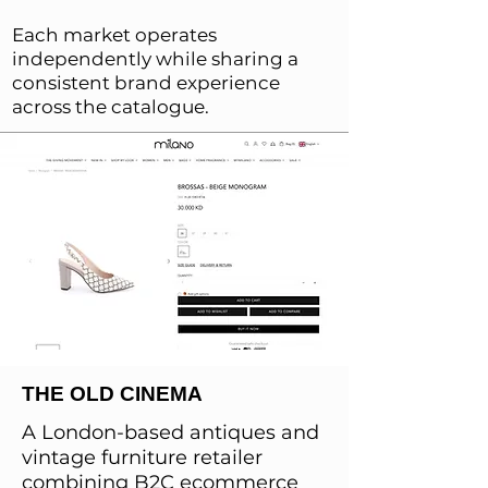
Each market operates
independently while sharing a
consistent brand experience
across the catalogue.
THE OLD CINEMA
A London-based antiques and
vintage furniture retailer
combining B2C ecommerce