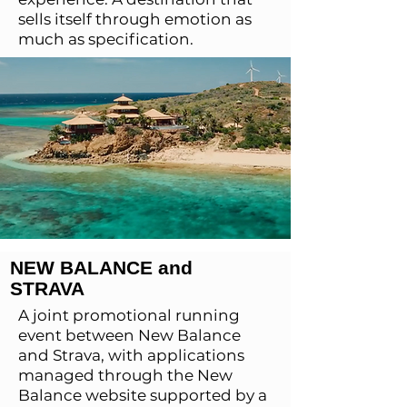
sells itself through emotion as
much as specification.
NEW BALANCE and
STRAVA
A joint promotional running
event between New Balance
and Strava, with applications
managed through the New
Balance website supported by a