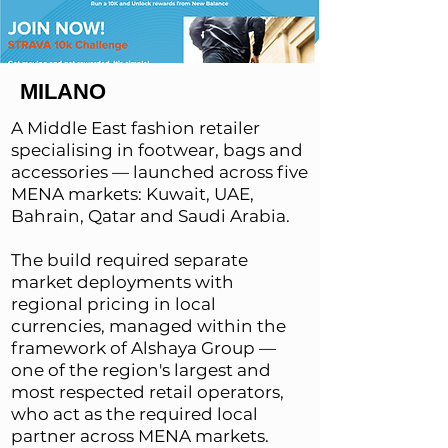
MILANO
A Middle East fashion retailer
specialising in footwear, bags and
accessories — launched across five
MENA markets: Kuwait, UAE,
Bahrain, Qatar and Saudi Arabia.
The build required separate
market deployments with
regional pricing in local
currencies, managed within the
framework of Alshaya Group —
one of the region's largest and
most respected retail operators,
who act as the required local
partner across MENA markets.