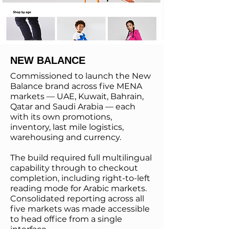
NEW BALANCE
Commissioned to launch the New
Balance brand across five MENA
markets — UAE, Kuwait, Bahrain,
Qatar and Saudi Arabia — each
with its own promotions,
inventory, last mile logistics,
warehousing and currency.
The build required full multilingual
capability through to checkout
completion, including right-to-left
reading mode for Arabic markets.
Consolidated reporting across all
five markets was made accessible
to head office from a single