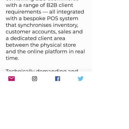
with a range of B2B client
requirements — all integrated
with a bespoke POS system
that synchronises inventory,
customer accounts, sales and
a dedicated client area
between the physical store
and the online platform in real
time.
Technically demanding and
reflects the complexity of a
high-value retail business
where the physical and digital
experience must operate as
one.