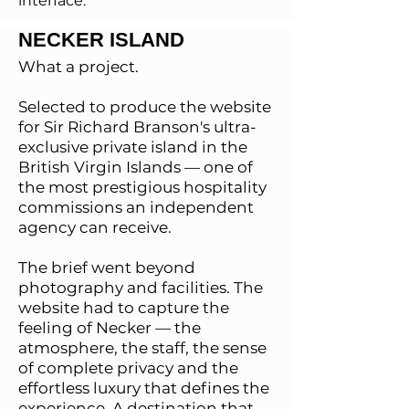
interface.
NECKER ISLAND
What a project.
Selected to produce the website
for Sir Richard Branson's ultra-
exclusive private island in the
British Virgin Islands — one of
the most prestigious hospitality
commissions an independent
agency can receive.
The brief went beyond
photography and facilities. The
website had to capture the
feeling of Necker — the
atmosphere, the staff, the sense
of complete privacy and the
effortless luxury that defines the
experience. A destination that