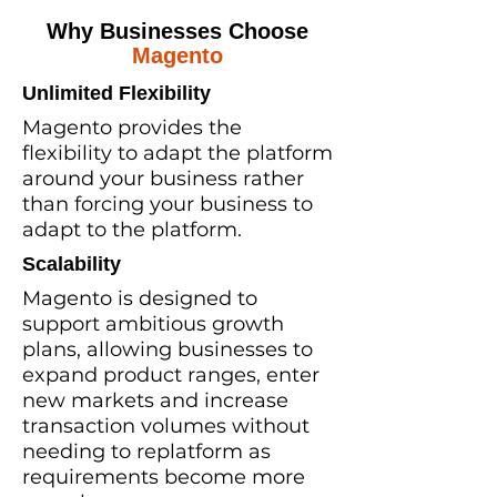
Why Businesses Choose
Magento
Unlimited Flexibility
Magento provides the
flexibility to adapt the platform
around your business rather
than forcing your business to
adapt to the platform.
Scalability
Magento is designed to
support ambitious growth
plans, allowing businesses to
expand product ranges, enter
new markets and increase
transaction volumes without
needing to replatform as
requirements become more