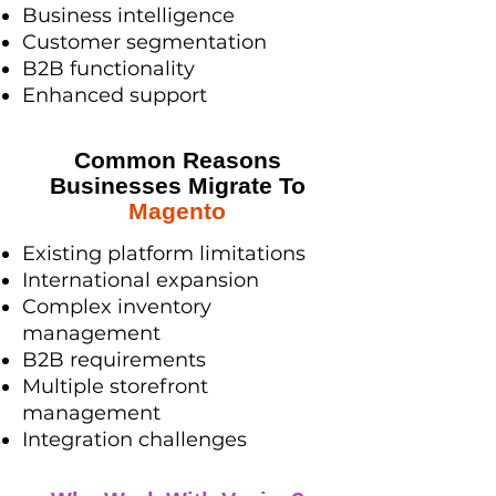
Business intelligence
Customer segmentation
B2B functionality
Enhanced support
Common Reasons
Businesses Migrate To
Magento
Existing platform limitations
International expansion
Complex inventory
management
B2B requirements
Multiple storefront
management
Integration challenges