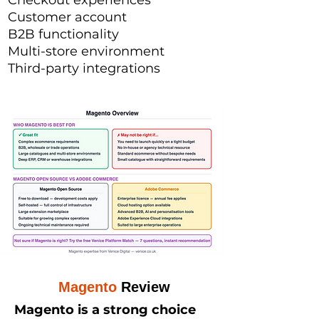
Checkout experiences
Customer account
B2B functionality
Multi-store environment
Third-party integrations
Magento
Review
Magento is a strong choice