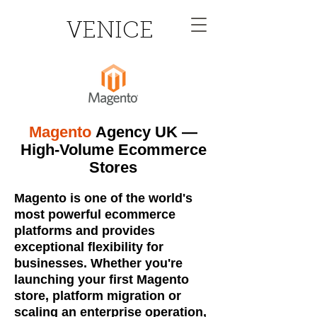
VENICE
Magento
Agency UK —
High-Volume Ecommerce
Stores
Magento is one of the world's
most powerful ecommerce
platforms and provides
exceptional flexibility for
businesses. Whether you're
launching your first Magento
store, platform migration or
scaling an enterprise operation,