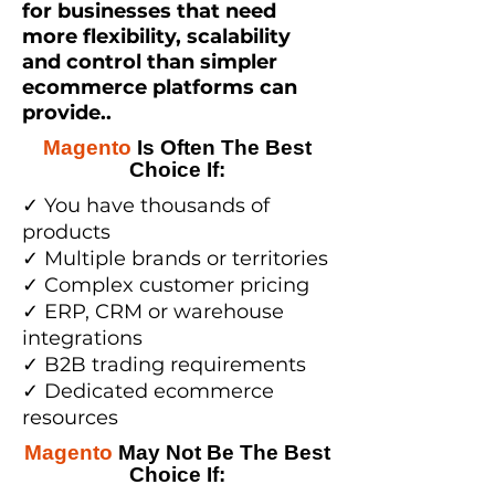
for businesses that need
more flexibility, scalability
and control than simpler
ecommerce platforms can
provide..
Magento
Is Often The Best
Choice If:
✓ You have thousands of
products
✓ Multiple brands or territories
✓ Complex customer pricing
✓ ERP, CRM or warehouse
integrations
✓ B2B trading requirements
✓ Dedicated ecommerce
resources
Magento
May Not Be The Best
Choice If: