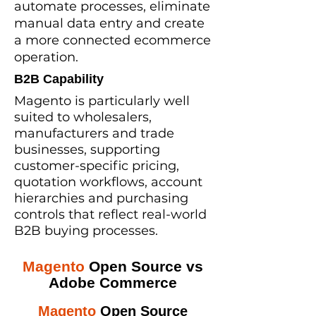
automate processes, eliminate
manual data entry and create
a more connected ecommerce
operation.
B2B Capability
Magento is particularly well
suited to wholesalers,
manufacturers and trade
businesses, supporting
customer-specific pricing,
quotation workflows, account
hierarchies and purchasing
controls that reflect real-world
B2B buying processes.
Magento
Open Source vs
Adobe Commerce
Magento
Open Source