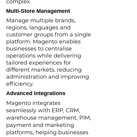
complex.
Multi-Store Management
Manage multiple brands,
regions, languages and
customer groups from a single
platform. Magento enables
businesses to centralise
operations while delivering
tailored experiences for
different markets, reducing
administration and improving
efficiency.
Advanced Integrations
Magento integrates
seamlessly with ERP, CRM,
warehouse management, PIM,
payment and marketing
platforms, helping businesses