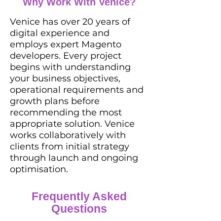
Why Work With Venice?
Venice has over 20 years of
digital experience and
employs expert Magento
developers. Every project
begins with understanding
your business objectives,
operational requirements and
growth plans before
recommending the most
appropriate solution. Venice
works collaboratively with
clients from initial strategy
through launch and ongoing
optimisation.
Frequently Asked
Questions