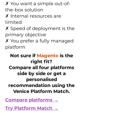
✗ You want a simple out-of-
the-box solution
✗ Internal resources are
limited
✗ Speed of deployment is the
primary objective
✗ You prefer a fully managed
platform
Not sure if
Magento
is the
right fit?
Compare all four platforms
side by side or get a
personalised
recommendation using the
Venice Platform Match.
Compare platforms →
Try Platform Match →