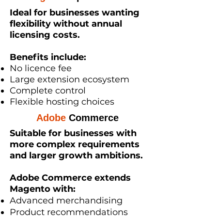
Ideal for businesses wanting
flexibility without annual
licensing costs.
Benefits include:
No licence fee
Large extension ecosystem
Complete control
Flexible hosting choices
Adobe
Commerce
Suitable for businesses with
more complex requirements
and larger growth ambitions.
Adobe Commerce extends
Magento with:
Advanced merchandising
Product recommendations