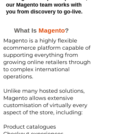
our Magento team works with
you from discovery to go-live.
What Is
Magento
?
Magento is a highly flexible
ecommerce platform capable of
supporting everything from
growing online retailers through
to complex international
operations.
Unlike many hosted solutions,
Magento allows extensive
customisation of virtually every
aspect of the store, including:
Product catalogues