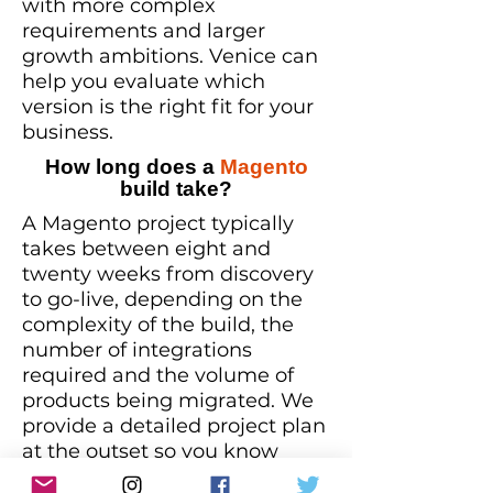
with more complex
requirements and larger
growth ambitions. Venice can
help you evaluate which
version is the right fit for your
business.
How long does a
Magento
build take?
A Magento project typically
takes between eight and
twenty weeks from discovery
to go-live, depending on the
complexity of the build, the
number of integrations
required and the volume of
products being migrated. We
provide a detailed project plan
at the outset so you know
exactly what to expect and