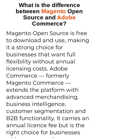
What is the difference
between
Magento
Open
Source and
Adobe
Commerce?
Magento Open Source is free
to download and use, making
it a strong choice for
businesses that want full
flexibility without annual
licensing costs. Adobe
Commerce — formerly
Magento Commerce —
extends the platform with
advanced merchandising,
business intelligence,
customer segmentation and
B2B functionality. It carries an
annual licence fee but is the
right choice for businesses