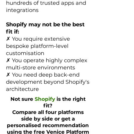
hundreds of trusted apps and
integrations
Shopify may not be the best
fit if:
✗ You require extensive
bespoke platform-level
customisation
✗ You operate highly complex
multi-store environments
✗ You need deep back-end
development beyond Shopify's
architecture
Not sure
Shopify
is the right
fit?
Compare all four platforms
side by side or get a
personalised recommendation
using the free Venice Platform