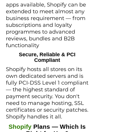
apps available, Shopify can be
extended to meet almost any
business requirement — from
subscriptions and loyalty
programmes to advanced
reviews, bundles and B2B
functionality
Secure, Reliable & PCI
Compliant
Shopify hosts all stores on its
own dedicated servers and is
fully PCI-DSS Level 1 compliant
— the highest standard of
payment security. You don't
need to manage hosting, SSL
certificates or security patches.
Shopify handles it all.
Shopify
Plans — Which Is