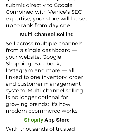
submit directly to Google.
Combined with Venice's SEO
expertise, your store will be set
up to rank from day one.
Multi-Channel Selling
Sell across multiple channels
from a single dashboard —
your website, Google
Shopping, Facebook,
Instagram and more — all
linked to one inventory, order
and customer management
system. Multi-channel selling
is no longer optional for
growing brands; it's how
modern ecommerce works.
Shopify
App Store
With thousands of trusted