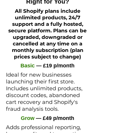
Right for You?
All Shopify plans include
unlimited products, 24/7
support and a fully hosted,
secure platform. Plans can be
upgraded, downgraded or
cancelled at any time on a
monthly subscription (plan
prices subject to change)
Basic
— £19 p/month
Ideal for new businesses
launching their first store.
Includes unlimited products,
discount codes, abandoned
cart recovery and Shopify's
fraud analysis tools.
Grow
— £49 p/month
Adds professional reporting,