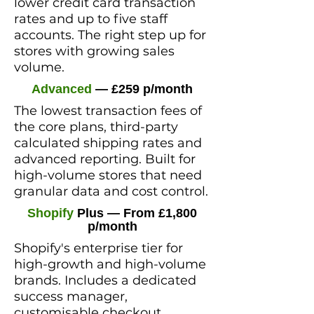
lower credit card transaction
rates and up to five staff
accounts. The right step up for
stores with growing sales
volume.
Advanced
— £259 p/month
The lowest transaction fees of
the core plans, third-party
calculated shipping rates and
advanced reporting. Built for
high-volume stores that need
granular data and cost control.
Shopify
Plus
— From £1,800
p/month
Shopify's enterprise tier for
high-growth and high-volume
brands. Includes a dedicated
success manager,
customisable checkout,