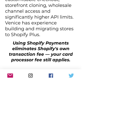
storefront cloning, wholesale
channel access and
significantly higher API limits.
Venice has experience
building and migrating stores
to Shopify Plus.
Using Shopify Payments
eliminates Shopify's own
transaction fee — your card
processor fee still applies.
Shopify
Migration Services
Already on WooCommerce,
Magento or another platform?
We manage the full migration
process — products,
customers, order history, SEO
redirects and design — so