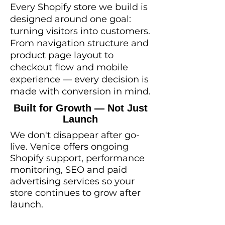
Every Shopify store we build is
designed around one goal:
turning visitors into customers.
From navigation structure and
product page layout to
checkout flow and mobile
experience — every decision is
made with conversion in mind.
Built for Growth — Not Just
Launch
We don't disappear after go-
live. Venice offers ongoing
Shopify support, performance
monitoring, SEO and paid
advertising services so your
store continues to grow after
launch.