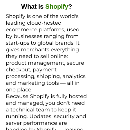
What is
Shopify
?
Shopify is one of the world's
leading cloud-hosted
ecommerce platforms, used
by businesses ranging from
start-ups to global brands. It
gives merchants everything
they need to sell online:
product management, secure
checkout, payment
processing, shipping, analytics
and marketing tools — all in
one place.
Because Shopify is fully hosted
and managed, you don't need
a technical team to keep it
running. Updates, security and
server performance are
handled by Shopify — leaving