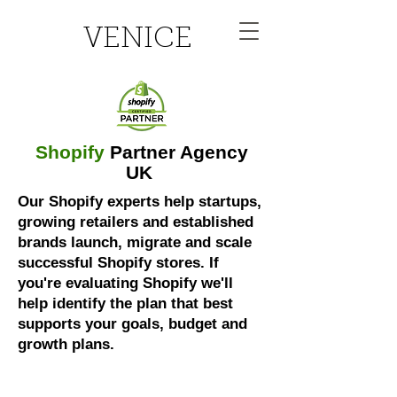
VENICE
Shopify
Partner Agency
UK
Our Shopify experts help startups,
growing retailers and established
brands launch, migrate and scale
successful Shopify stores. If
you're evaluating Shopify we'll
help identify the plan that best
supports your goals, budget and
growth plans.