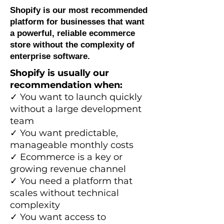
Shopify is our most recommended
platform for businesses that want
a powerful, reliable ecommerce
store without the complexity of
enterprise software.
Shopify is usually our
recommendation when:
✓ You want to launch quickly
without a large development
team
✓ You want predictable,
manageable monthly costs
✓ Ecommerce is a key or
growing revenue channel
✓ You need a platform that
scales without technical
complexity
✓ You want access to