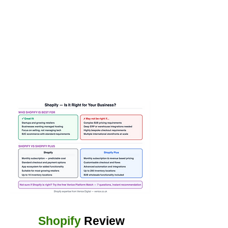
Shopify
Review