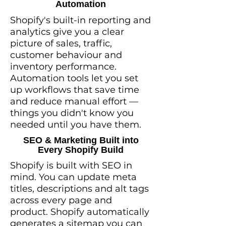
Automation
Shopify's built-in reporting and
analytics give you a clear
picture of sales, traffic,
customer behaviour and
inventory performance.
Automation tools let you set
up workflows that save time
and reduce manual effort —
things you didn't know you
needed until you have them.
SEO & Marketing Built into
Every Shopify Build
Shopify is built with SEO in
mind. You can update meta
titles, descriptions and alt tags
across every page and
product. Shopify automatically
generates a sitemap you can