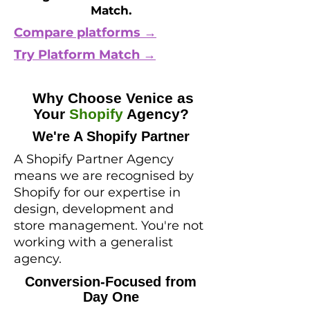
Match.
Compare platforms →
Try Platform Match →
Why Choose Venice as
Your
Shopify
Agency?
We're A Shopify Partner
A Shopify Partner Agency
means we are recognised by
Shopify for our expertise in
design, development and
store management. You're not
working with a generalist
agency.
Conversion-Focused from
Day One