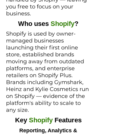
you free to focus on your
business.​
Who uses
Shopify
?
Shopify is used by owner-
managed businesses
launching their first online
store, established brands
moving away from outdated
platforms, and enterprise
retailers on Shopify Plus.
Brands including Gymshark,
Heinz and Kylie Cosmetics run
on Shopify — evidence of the
platform's ability to scale to
any size.
Key
Shopify
Features
Reporting, Analytics &