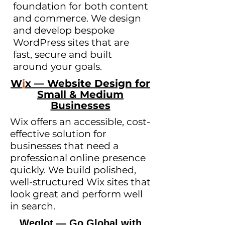
foundation for both content
and commerce. We design
and develop bespoke
WordPress sites that are
fast, secure and built
around your goals.
W
i
x — Website Design for
Small & Medium
Businesses
Wix offers an accessible, cost-
effective solution for
businesses that need a
professional online presence
quickly. We build polished,
well-structured Wix sites that
look great and perform well
in search.
Weglot — Go Global with