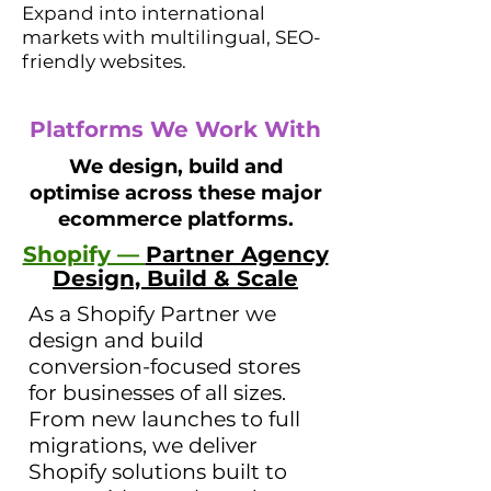
Expand into international
markets with multilingual, SEO-
friendly websites.
Platforms We Work With
We design, build and
optimise across these major
ecommerce platforms.
Shopify —
Partner Agency
Design, Build & Scale
As a Shopify Partner we
design and build
conversion-focused stores
for businesses of all sizes.
From new launches to full
migrations, we deliver
Shopify solutions built to