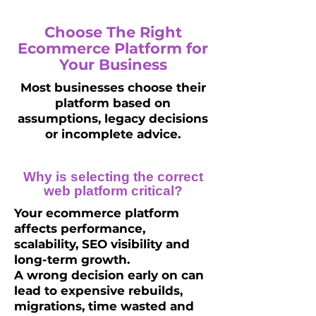
Choose The Right
Ecommerce Platform for
Your Business
Most businesses choose their
platform based on
assumptions, legacy decisions
or incomplete advice.
Why is selecting the correct
web platform critical?
Your ecommerce platform
affects performance,
scalability, SEO visibility and
long-term growth.
A wrong decision early on can
lead to expensive rebuilds,
migrations, time wasted and