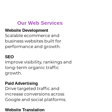
Our Web Services
Website Development
Scalable ecommerce and
business websites built for
performance and growth.
SEO
Improve visibility, rankings and
long-term organic traffic
growth.
Paid Advertising
Drive targeted traffic and
increase conversions across
Google and social platforms.
Website Translation