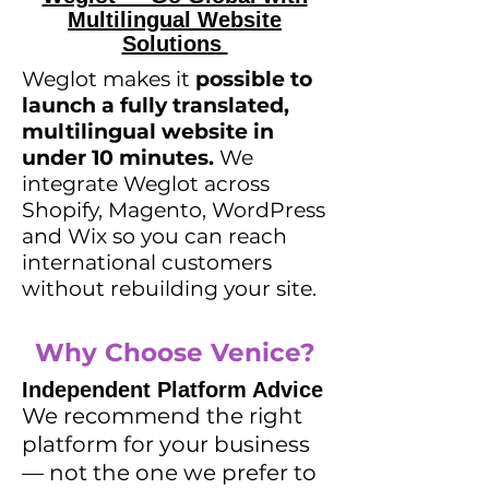
Multilingual Website
Solutions
Weglot makes it
possible to
launch a fully translated,
multilingual website
in
under 10 minutes
.
We
integrate Weglot across
Shopify, Magento, WordPress
and Wix so you can reach
international customers
without rebuilding your site.
Why Choose Venice?
Independent Platform Advice
We recommend the right
platform for your business
— not the one we prefer to