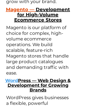
grow with your brand.
Magento —
Development
for High-Volume
Ecommerce Stores
Magento is our platform of
choice for complex, high-
volume ecommerce
operations. We build
scalable, feature-rich
Magento stores that handle
large product catalogues
and demanding traffic with
ease.
Word
Press — Web Design &
Development for Growing
Brands
WordPress gives businesses
a flexible, powerful