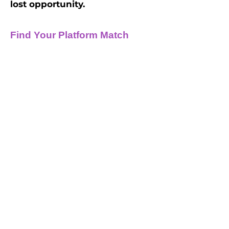
lost opportunity.
Find Your Platform Match