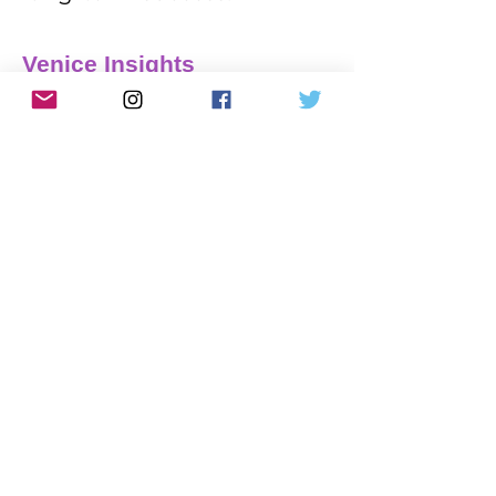
Venice Insights
Platform comparisons, SEO
guidance and practical advice to
help you make better decisions
about your website.
9 min read