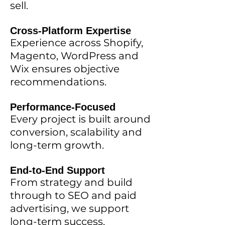
sell.
Cross-Platform Expertise
Experience across Shopify,
Magento, WordPress and
Wix ensures objective
recommendations.
Performance-Focused
Every project is built around
conversion, scalability and
long-term growth.
End-to-End Support
From strategy and build
through to SEO and paid
advertising, we support
long-term success.