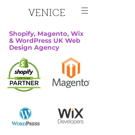
VENICE
Shopify, Magento, Wix
& WordPress UK Web
Design Agency